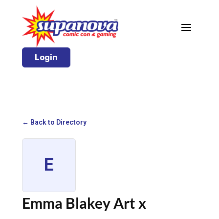
Login
← Back to Directory
E
Emma Blakey Art x