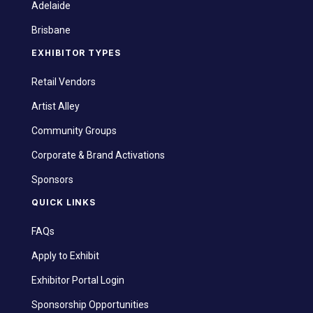
Adelaide
Brisbane
EXHIBITOR TYPES
Retail Vendors
Artist Alley
Community Groups
Corporate & Brand Activations
Sponsors
QUICK LINKS
FAQs
Apply to Exhibit
Exhibitor Portal Login
Sponsorship Opportunities