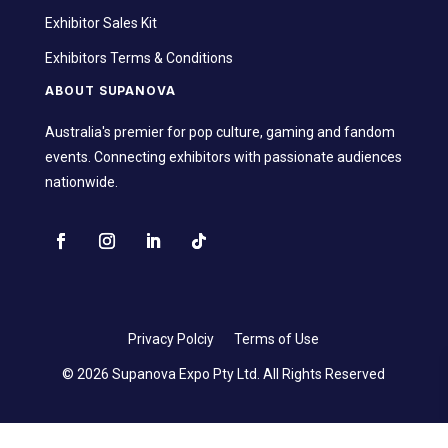
Exhibitor Sales Kit
Exhibitors Terms & Conditions
ABOUT SUPANOVA
Australia's premier for pop culture, gaming and fandom
events. Connecting exhibitors with passionate audiences
nationwide.
Privacy Polciy
Terms of Use
© 2026 Supanova Expo Pty Ltd. All Rights Reserved