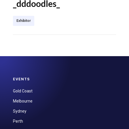
_dddoodles_
Exhibitor
EVENTS
Gold Coast
Melbourne
Sydney
Perth