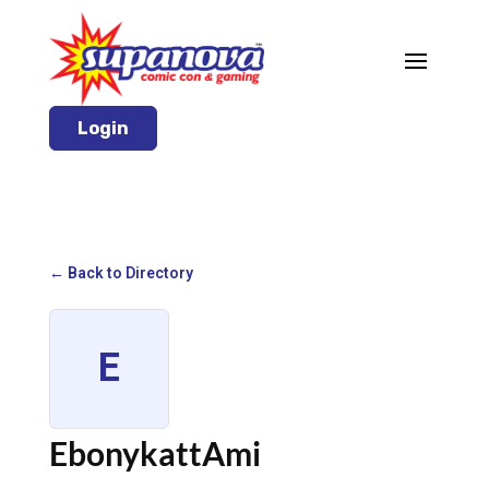
Login
← Back to Directory
E
EbonykattAmi