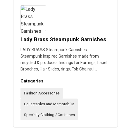
Lady Brass Steampunk Garnishes
LADY BRASS Steampunk Garnishes -
Steampunk inspired Garnishes made from
recycled & produces findings for Earrings, Lapel
Brooches, Hair Slides, rings, Fob Chains, I…
Categories
Fashion Accessories
Collectables and Memorabilia
Specialty Clothing / Costumes