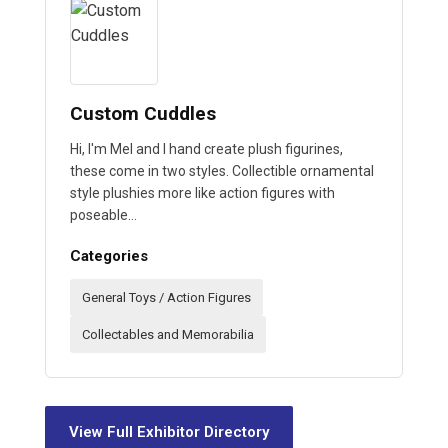
Custom Cuddles
Hi, I'm Mel and I hand create plush figurines,
these come in two styles. Collectible ornamental
style plushies more like action figures with
poseable…
Categories
General Toys / Action Figures
Collectables and Memorabilia
View Full Exhibitor Directory