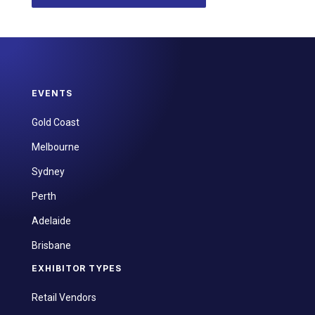
EVENTS
Gold Coast
Melbourne
Sydney
Perth
Adelaide
Brisbane
EXHIBITOR TYPES
Retail Vendors