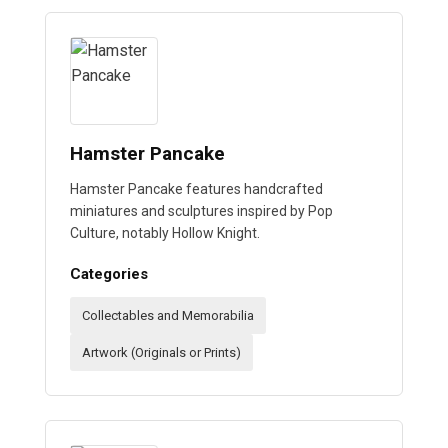
Hamster Pancake
Hamster Pancake features handcrafted
miniatures and sculptures inspired by Pop
Culture, notably Hollow Knight.
Categories
Collectables and Memorabilia
Artwork (Originals or Prints)