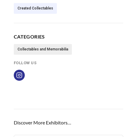
Created Collectables
CATEGORIES
Collectables and Memorabilia
FOLLOW US
Discover More Exhibitors…