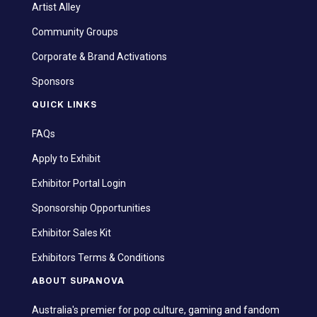
Artist Alley
Community Groups
Corporate & Brand Activations
Sponsors
QUICK LINKS
FAQs
Apply to Exhibit
Exhibitor Portal Login
Sponsorship Opportunities
Exhibitor Sales Kit
Exhibitors Terms & Conditions
ABOUT SUPANOVA
Australia's premier for pop culture, gaming and fandom