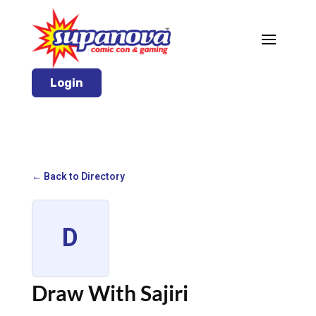
Login
← Back to Directory
D
Draw With Sajiri