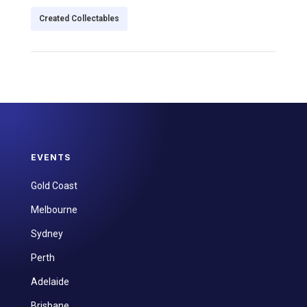
Created Collectables
EVENTS
Gold Coast
Melbourne
Sydney
Perth
Adelaide
Brisbane