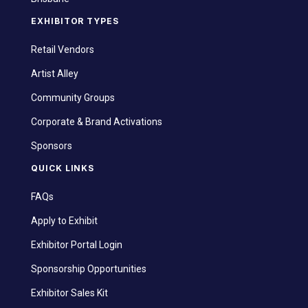
EXHIBITOR TYPES
Retail Vendors
Artist Alley
Community Groups
Corporate & Brand Activations
Sponsors
QUICK LINKS
FAQs
Apply to Exhibit
Exhibitor Portal Login
Sponsorship Opportunities
Exhibitor Sales Kit