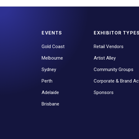
EVENTS
EXHIBITOR TYPE
Gold Coast
Retail Vendors
Melbourne
Artist Alley
Sydney
Community Groups
Perth
Corporate & Brand Act
Adelaide
Sponsors
Brisbane