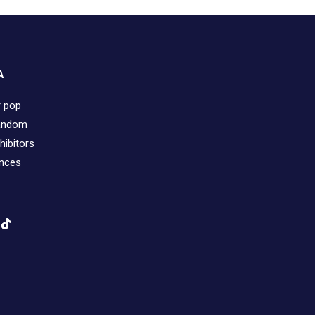
A
r pop
fandom
hibitors
ences