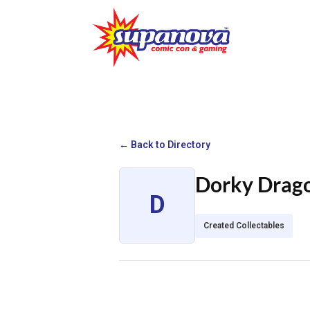
← Back to Directory
Dorky Drag
D
Created Collectables