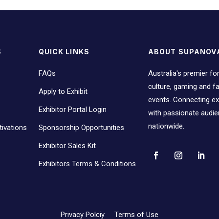
S
QUICK LINKS
ABOUT SUPANOV
FAQs
Australia's premier fo
culture, gaming and 
Apply to Exhibit
events. Connecting ex
Exhibitor Portal Login
with passionate audi
nationwide.
ivations
Sponsorship Opportunities
Exhibitor Sales Kit
Exhibitors Terms & Conditions
Privacy Polciy
Terms of Use