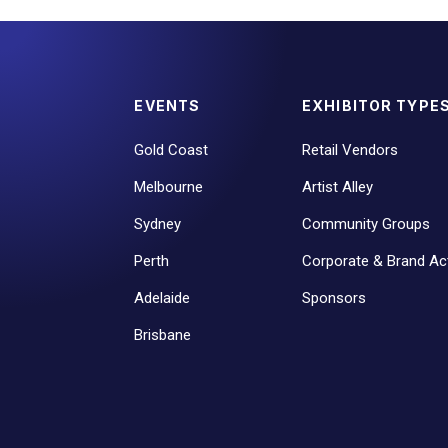
EVENTS
EXHIBITOR TYPE
Gold Coast
Retail Vendors
Melbourne
Artist Alley
Sydney
Community Groups
Perth
Corporate & Brand Act
Adelaide
Sponsors
Brisbane