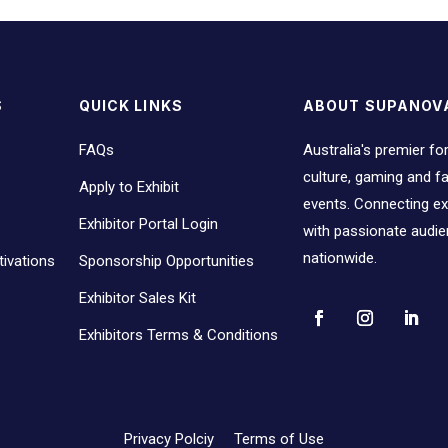
S
QUICK LINKS
ABOUT SUPANOV
FAQs
Australia's premier fo
culture, gaming and 
Apply to Exhibit
events. Connecting ex
Exhibitor Portal Login
with passionate audi
nationwide.
ivations
Sponsorship Opportunities
Exhibitor Sales Kit
Exhibitors Terms & Conditions
Privacy Polciy
Terms of Use