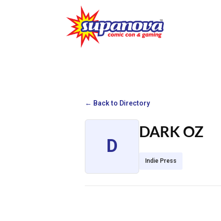
← Back to Directory
DARK OZ
D
Indie Press