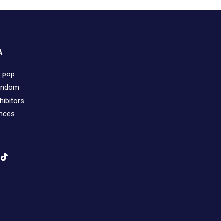
A
r pop
fandom
hibitors
ences