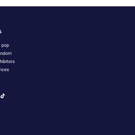
A
r pop
fandom
hibitors
ences