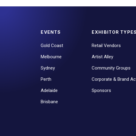
EVENTS
EXHIBITOR TYPE
Gold Coast
Retail Vendors
Melbourne
Artist Alley
Sydney
Community Groups
Perth
Corporate & Brand Act
Adelaide
Sponsors
Brisbane