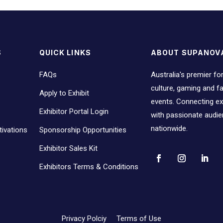
S
QUICK LINKS
ABOUT SUPANOV
FAQs
Australia's premier fo
culture, gaming and 
Apply to Exhibit
events. Connecting ex
Exhibitor Portal Login
with passionate audi
nationwide.
ivations
Sponsorship Opportunities
Exhibitor Sales Kit
Exhibitors Terms & Conditions
Privacy Polciy
Terms of Use