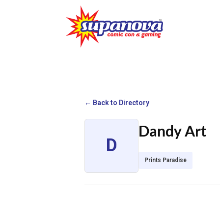
← Back to Directory
Dandy Art
D
Prints Paradise