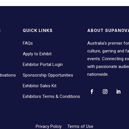
S
QUICK LINKS
ABOUT SUPANOV
FAQs
Australia's premier fo
culture, gaming and 
Apply to Exhibit
events. Connecting ex
Exhibitor Portal Login
with passionate audi
nationwide.
ivations
Sponsorship Opportunities
Exhibitor Sales Kit
Exhibitors Terms & Conditions
Privacy Polciy
Terms of Use