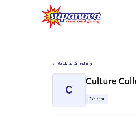
← Back to Directory
Culture Coll
C
Exhibitor