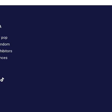
A
r pop
fandom
hibitors
ences