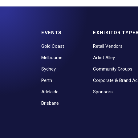
EVENTS
EXHIBITOR TYPE
Gold Coast
Retail Vendors
Melbourne
Artist Alley
Sydney
Community Groups
Perth
Corporate & Brand Act
Adelaide
Sponsors
Brisbane