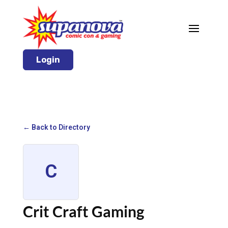
Login
← Back to Directory
C
Crit Craft Gaming