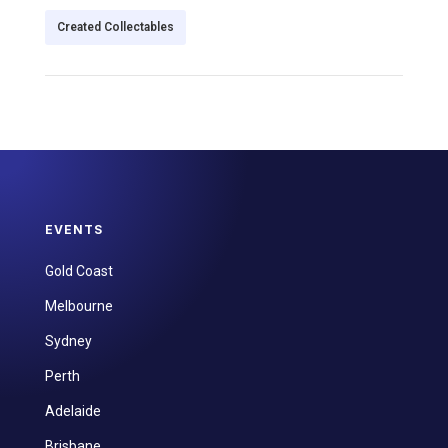
Created Collectables
EVENTS
Gold Coast
Melbourne
Sydney
Perth
Adelaide
Brisbane