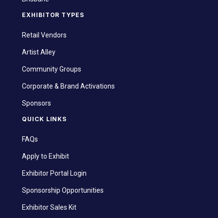
EXHIBITOR TYPES
Retail Vendors
Artist Alley
Community Groups
Corporate & Brand Activations
Sponsors
QUICK LINKS
FAQs
Apply to Exhibit
Exhibitor Portal Login
Sponsorship Opportunities
Exhibitor Sales Kit