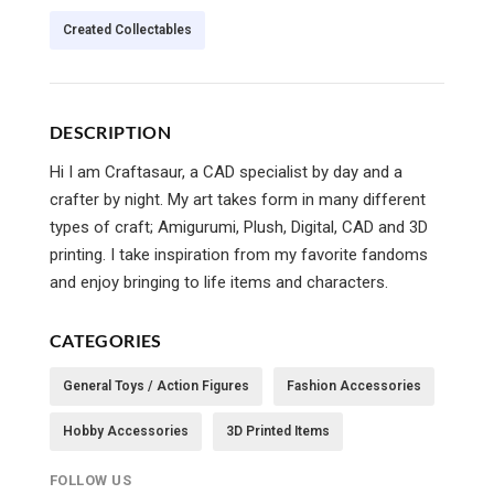
Created Collectables
DESCRIPTION
Hi I am Craftasaur, a CAD specialist by day and a
crafter by night. My art takes form in many different
types of craft; Amigurumi, Plush, Digital, CAD and 3D
printing. I take inspiration from my favorite fandoms
and enjoy bringing to life items and characters.
CATEGORIES
General Toys / Action Figures
Fashion Accessories
Hobby Accessories
3D Printed Items
FOLLOW US