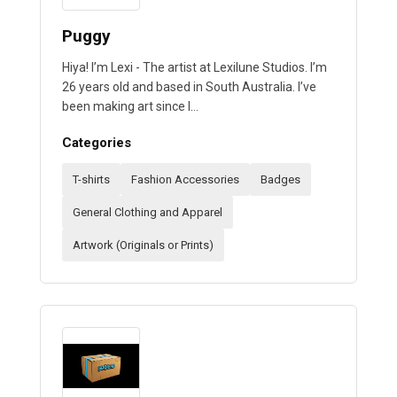
Puggy
Hiya! I’m Lexi - The artist at Lexilune Studios. I’m
26 years old and based in South Australia. I’ve
been making art since I…
Categories
T-shirts
Fashion Accessories
Badges
General Clothing and Apparel
Artwork (Originals or Prints)