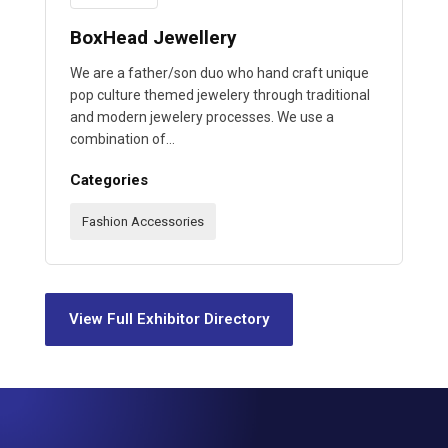
BoxHead Jewellery
We are a father/son duo who hand craft unique
pop culture themed jewelery through traditional
and modern jewelery processes. We use a
combination of…
Categories
Fashion Accessories
View Full Exhibitor Directory