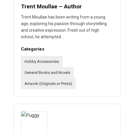
Trent Moullae – Author
Trent Moullae has been writing from a young
age, exploring his passion through storytelling
and creative expression. Fresh out of high
school, he attempted…
Categories
Hobby Accessories
General Books and Novels
Artwork (Originals or Prints)