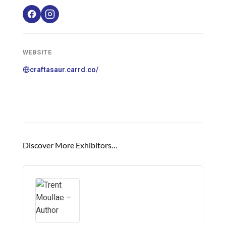
WEBSITE
craftasaur.carrd.co/
Discover More Exhibitors…