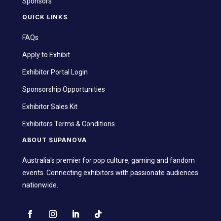
Sponsors
QUICK LINKS
FAQs
Apply to Exhibit
Exhibitor Portal Login
Sponsorship Opportunities
Exhibitor Sales Kit
Exhibitors Terms & Conditions
ABOUT SUPANOVA
Australia's premier for pop culture, gaming and fandom
events. Connecting exhibitors with passionate audiences
nationwide.