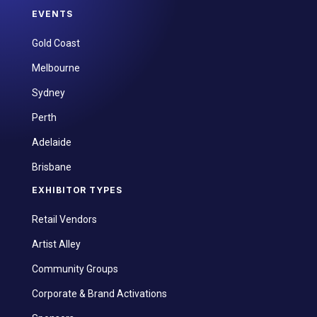
EVENTS
Gold Coast
Melbourne
Sydney
Perth
Adelaide
Brisbane
EXHIBITOR TYPES
Retail Vendors
Artist Alley
Community Groups
Corporate & Brand Activations