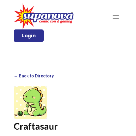
Login
← Back to Directory
Craftasaur