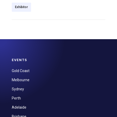
Exhibitor
EVENTS
Gold Coast
Melbourne
Sydney
Perth
Adelaide
Brisbane