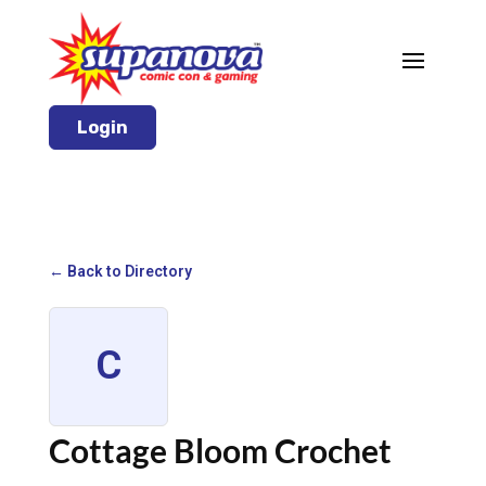
Login
← Back to Directory
C
Cottage Bloom Crochet