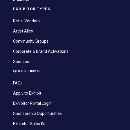
EXHIBITOR TYPES
Retail Vendors
Artist Alley
Community Groups
Corporate & Brand Activations
Sponsors
QUICK LINKS
FAQs
Apply to Exhibit
Exhibitor Portal Login
Sponsorship Opportunities
Exhibitor Sales Kit