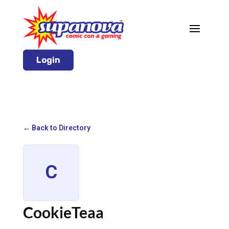
Login
← Back to Directory
C
CookieTeaa