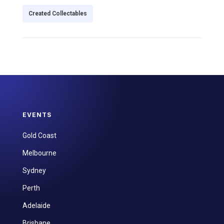
Created Collectables
EVENTS
Gold Coast
Melbourne
Sydney
Perth
Adelaide
Brisbane