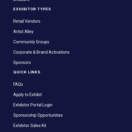
EXHIBITOR TYPES
Retail Vendors
Artist Alley
Community Groups
Corporate & Brand Activations
Sponsors
QUICK LINKS
FAQs
Apply to Exhibit
Exhibitor Portal Login
Sponsorship Opportunities
Exhibitor Sales Kit