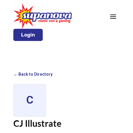
Login
← Back to Directory
C
CJ Illustrate