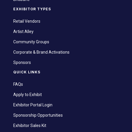
EXHIBITOR TYPES
Retail Vendors
Artist Alley
Community Groups
Corporate & Brand Activations
Sponsors
QUICK LINKS
FAQs
Apply to Exhibit
Exhibitor Portal Login
Sponsorship Opportunities
Exhibitor Sales Kit