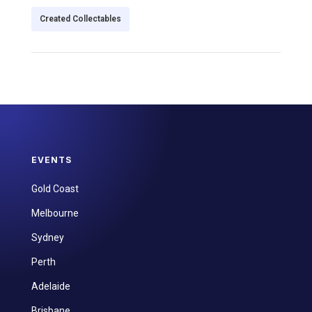
Created Collectables
EVENTS
Gold Coast
Melbourne
Sydney
Perth
Adelaide
Brisbane