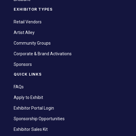
EXHIBITOR TYPES
Retail Vendors
Artist Alley
Community Groups
Corporate & Brand Activations
Sponsors
QUICK LINKS
FAQs
Apply to Exhibit
Exhibitor Portal Login
Sponsorship Opportunities
Exhibitor Sales Kit