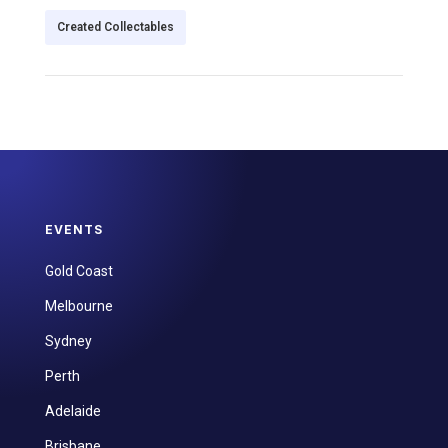
Created Collectables
EVENTS
Gold Coast
Melbourne
Sydney
Perth
Adelaide
Brisbane