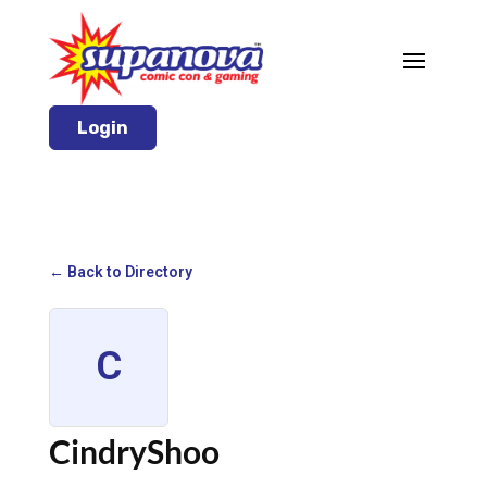
Login
← Back to Directory
C
CindryShoo