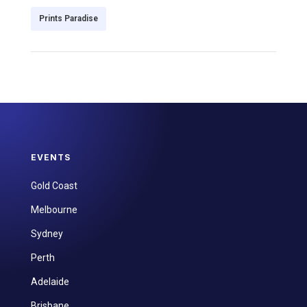
Prints Paradise
EVENTS
Gold Coast
Melbourne
Sydney
Perth
Adelaide
Brisbane