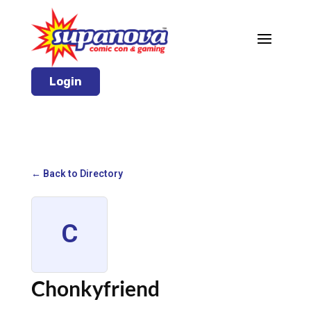
Login
← Back to Directory
C
Chonkyfriend