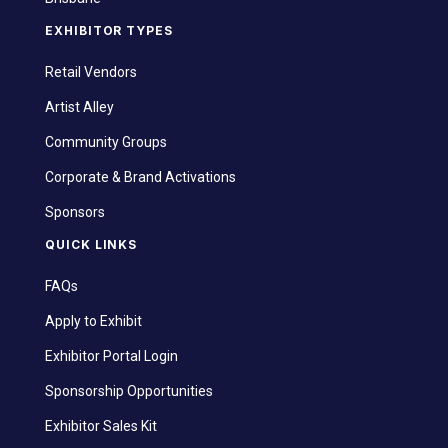
EXHIBITOR TYPES
Retail Vendors
Artist Alley
Community Groups
Corporate & Brand Activations
Sponsors
QUICK LINKS
FAQs
Apply to Exhibit
Exhibitor Portal Login
Sponsorship Opportunities
Exhibitor Sales Kit