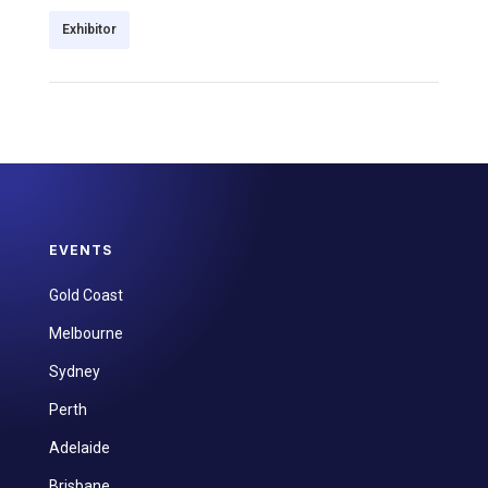
Exhibitor
EVENTS
Gold Coast
Melbourne
Sydney
Perth
Adelaide
Brisbane