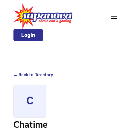
Login
← Back to Directory
C
Chatime