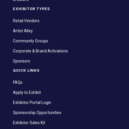
EXHIBITOR TYPES
Retail Vendors
Artist Alley
Community Groups
Corporate & Brand Activations
Sponsors
QUICK LINKS
FAQs
Apply to Exhibit
Exhibitor Portal Login
Sponsorship Opportunities
Exhibitor Sales Kit