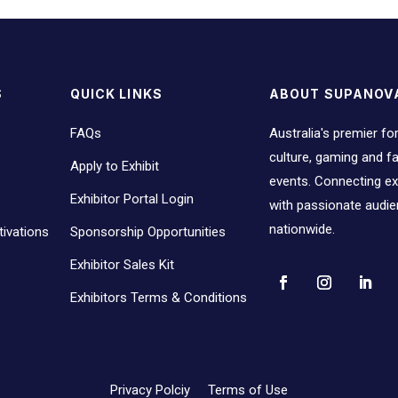
S
QUICK LINKS
ABOUT SUPANOV
FAQs
Australia's premier fo
culture, gaming and 
Apply to Exhibit
events. Connecting ex
Exhibitor Portal Login
with passionate audi
nationwide.
ivations
Sponsorship Opportunities
Exhibitor Sales Kit
Exhibitors Terms & Conditions
Privacy Polciy
Terms of Use