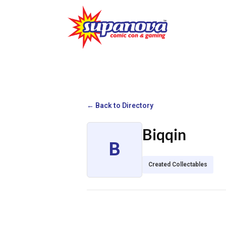
← Back to Directory
Biqqin
B
Created Collectables