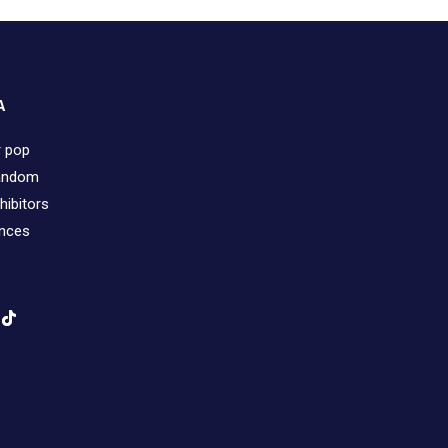
A
r pop
fandom
hibitors
ences