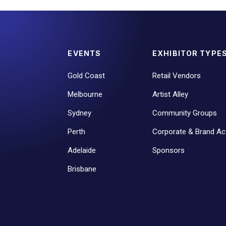
EVENTS
EXHIBITOR TYPE
Gold Coast
Retail Vendors
Melbourne
Artist Alley
Sydney
Community Groups
Perth
Corporate & Brand Act
Adelaide
Sponsors
Brisbane