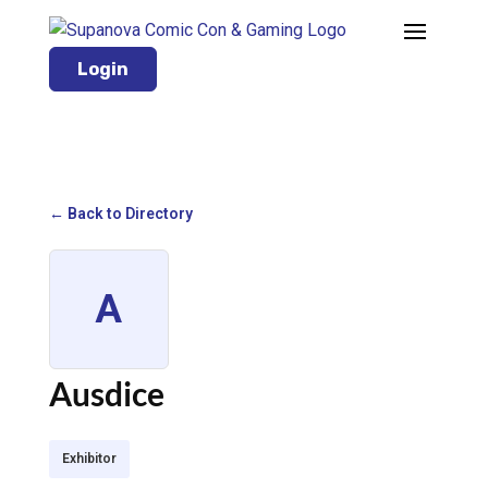
Login
← Back to Directory
A
Ausdice
Exhibitor