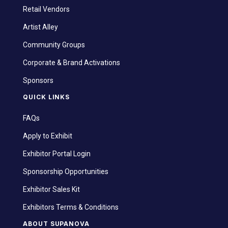
Retail Vendors
Artist Alley
Community Groups
Corporate & Brand Activations
Sponsors
QUICK LINKS
FAQs
Apply to Exhibit
Exhibitor Portal Login
Sponsorship Opportunities
Exhibitor Sales Kit
Exhibitors Terms & Conditions
ABOUT SUPANOVA