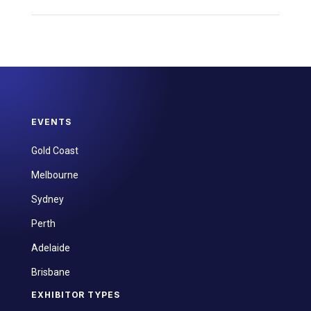
EVENTS
Gold Coast
Melbourne
Sydney
Perth
Adelaide
Brisbane
EXHIBITOR TYPES