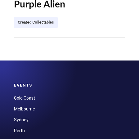
Purple Alien
Created Collectables
EVENTS
Gold Coast
Melbourne
Sydney
Perth