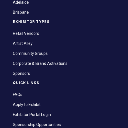
Adelaide
Brisbane
EXHIBITOR TYPES
Retail Vendors
Artist Alley
Community Groups
Corporate & Brand Activations
Sponsors
QUICK LINKS
FAQs
Apply to Exhibit
Exhibitor Portal Login
Sponsorship Opportunities