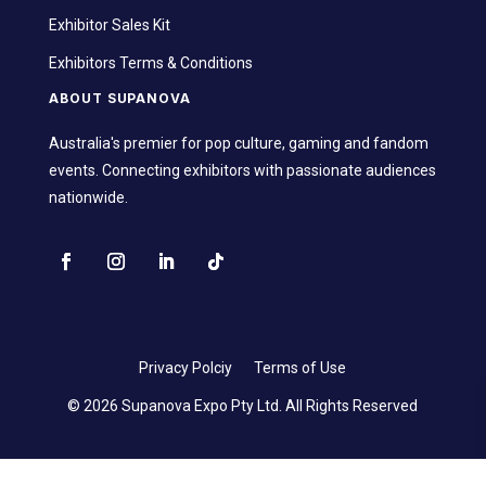
Exhibitor Sales Kit
Exhibitors Terms & Conditions
ABOUT SUPANOVA
Australia's premier for pop culture, gaming and fandom
events. Connecting exhibitors with passionate audiences
nationwide.
Privacy Polciy
Terms of Use
© 2026 Supanova Expo Pty Ltd. All Rights Reserved