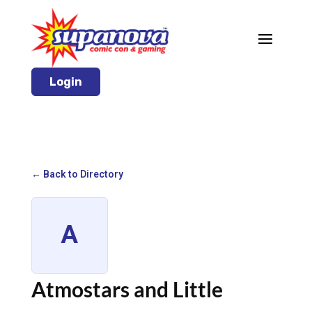
Login
← Back to Directory
A
Atmostars and Little