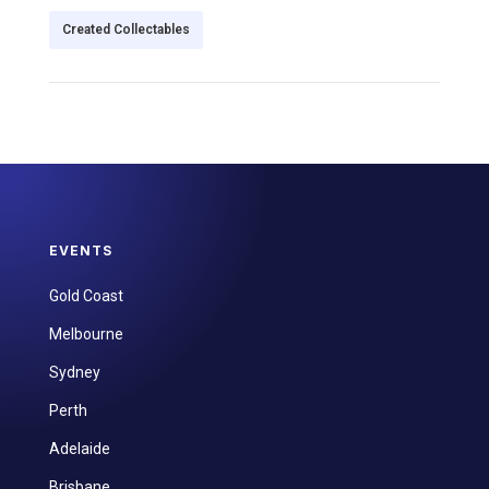
Created Collectables
EVENTS
Gold Coast
Melbourne
Sydney
Perth
Adelaide
Brisbane