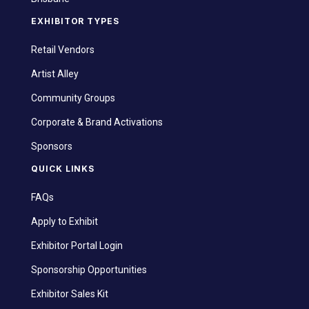
EXHIBITOR TYPES
Retail Vendors
Artist Alley
Community Groups
Corporate & Brand Activations
Sponsors
QUICK LINKS
FAQs
Apply to Exhibit
Exhibitor Portal Login
Sponsorship Opportunities
Exhibitor Sales Kit