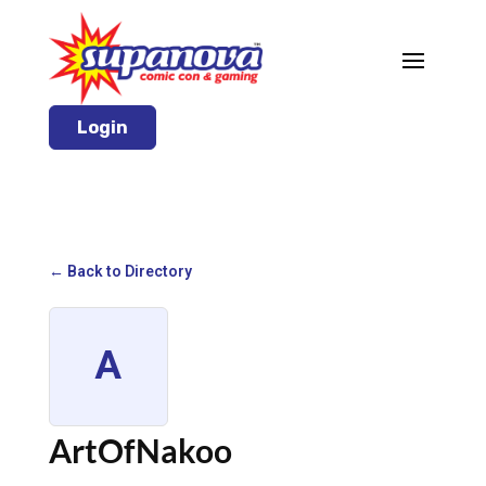
Login
← Back to Directory
A
ArtOfNakoo