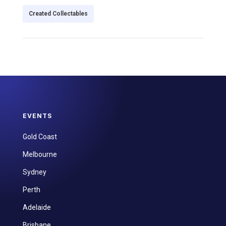
Created Collectables
EVENTS
Gold Coast
Melbourne
Sydney
Perth
Adelaide
Brisbane