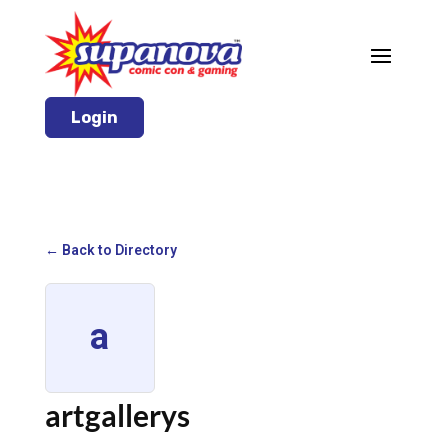
Login
← Back to Directory
a
artgallerys