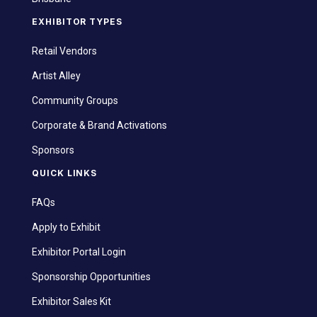
EXHIBITOR TYPES
Retail Vendors
Artist Alley
Community Groups
Corporate & Brand Activations
Sponsors
QUICK LINKS
FAQs
Apply to Exhibit
Exhibitor Portal Login
Sponsorship Opportunities
Exhibitor Sales Kit