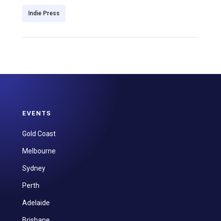
Indie Press
EVENTS
Gold Coast
Melbourne
Sydney
Perth
Adelaide
Brisbane