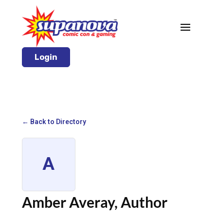
Login
← Back to Directory
A
Amber Averay, Author