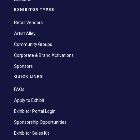
EXHIBITOR TYPES
Retail Vendors
Artist Alley
Community Groups
Corporate & Brand Activations
Sponsors
QUICK LINKS
FAQs
Apply to Exhibit
Exhibitor Portal Login
Sponsorship Opportunities
Exhibitor Sales Kit