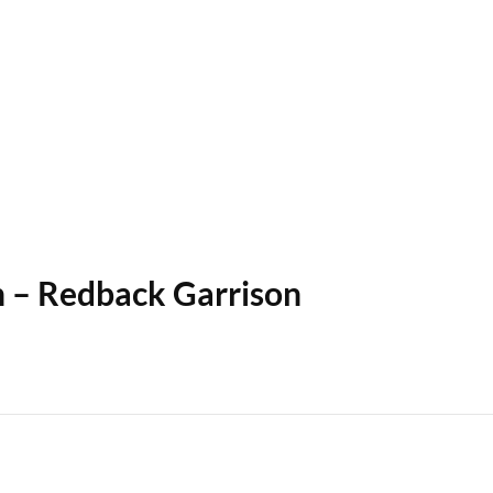
n – Redback Garrison