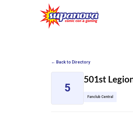
← Back to Directory
501st Legio
5
Fanclub Central