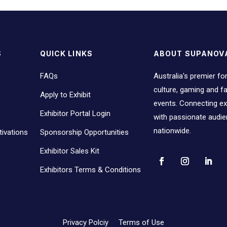
S
QUICK LINKS
ABOUT SUPANOV
FAQs
Australia's premier fo
culture, gaming and 
Apply to Exhibit
events. Connecting ex
Exhibitor Portal Login
with passionate audi
nationwide.
ivations
Sponsorship Opportunities
Exhibitor Sales Kit
Exhibitors Terms & Conditions
Privacy Polciy
Terms of Use