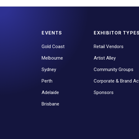
EVENTS
EXHIBITOR TYPE
Gold Coast
Retail Vendors
Melbourne
Artist Alley
Sydney
Community Groups
Perth
Corporate & Brand Act
Adelaide
Sponsors
Brisbane