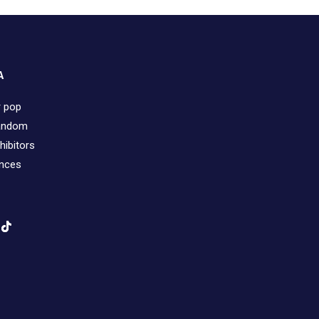
A
r pop
fandom
hibitors
ences