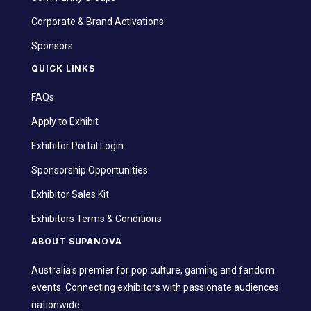
Corporate & Brand Activations
Sponsors
QUICK LINKS
FAQs
Apply to Exhibit
Exhibitor Portal Login
Sponsorship Opportunities
Exhibitor Sales Kit
Exhibitors Terms & Conditions
ABOUT SUPANOVA
Australia's premier for pop culture, gaming and fandom
events. Connecting exhibitors with passionate audiences
nationwide.