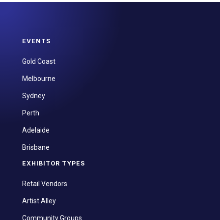
EVENTS
Gold Coast
Melbourne
Sydney
Perth
Adelaide
Brisbane
EXHIBITOR TYPES
Retail Vendors
Artist Alley
Community Groups