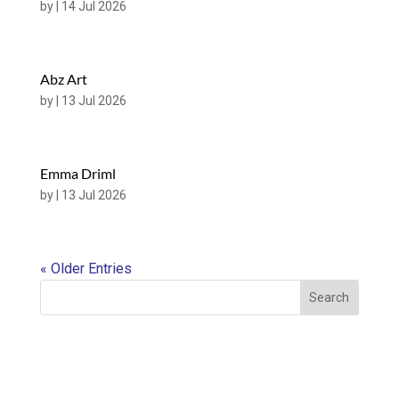
by
|
14 Jul 2026
Abz Art
by
|
13 Jul 2026
Emma Driml
by
|
13 Jul 2026
« Older Entries
Search