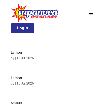
Login
Lamon
by
|
15 Jul 2026
Lamon
by
|
15 Jul 2026
Miilkk0