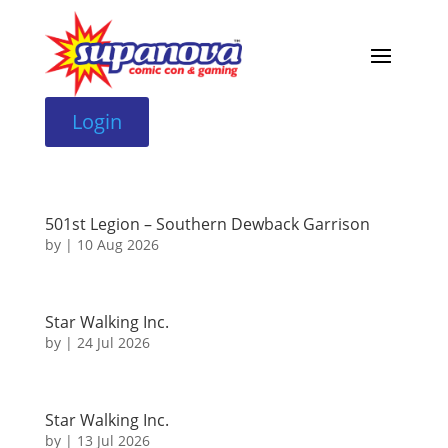
Login
501st Legion – Southern Dewback Garrison
by
|
10 Aug 2026
Star Walking Inc.
by
|
24 Jul 2026
Star Walking Inc.
by
|
13 Jul 2026