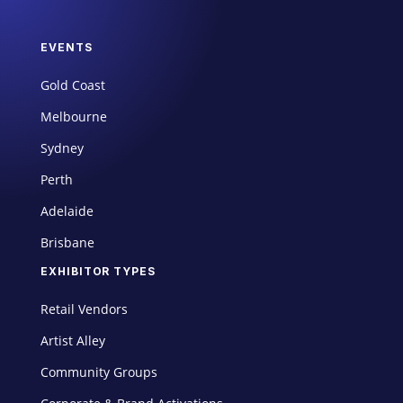
EVENTS
Gold Coast
Melbourne
Sydney
Perth
Adelaide
Brisbane
EXHIBITOR TYPES
Retail Vendors
Artist Alley
Community Groups