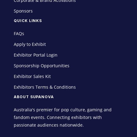
Corporate & Brand Activations
Sponsors
QUICK LINKS
FAQs
Apply to Exhibit
Exhibitor Portal Login
Sponsorship Opportunities
Exhibitor Sales Kit
Exhibitors Terms & Conditions
ABOUT SUPANOVA
Australia's premier for pop culture, gaming and
fandom events. Connecting exhibitors with
passionate audiences nationwide.