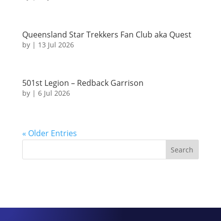
Queensland Star Trekkers Fan Club aka Quest
by
|
13 Jul 2026
501st Legion – Redback Garrison
by
|
6 Jul 2026
« Older Entries
Search