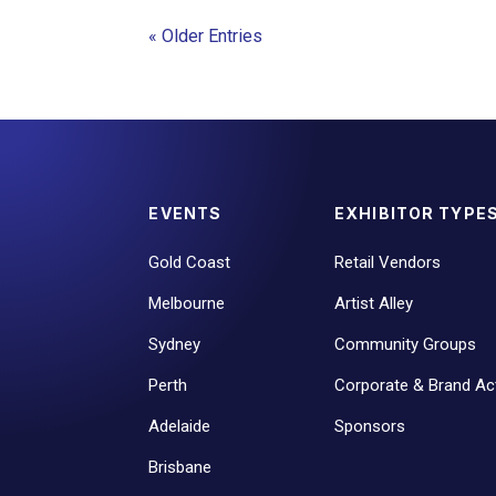
« Older Entries
EVENTS
EXHIBITOR TYPE
Gold Coast
Retail Vendors
Melbourne
Artist Alley
Sydney
Community Groups
Perth
Corporate & Brand Act
Adelaide
Sponsors
Brisbane