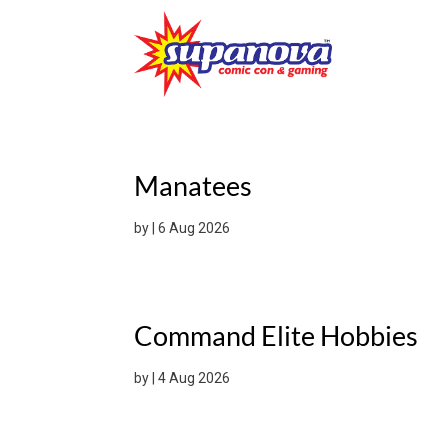
Manatees
by
|
6 Aug 2026
Command Elite Hobbies
by
|
4 Aug 2026