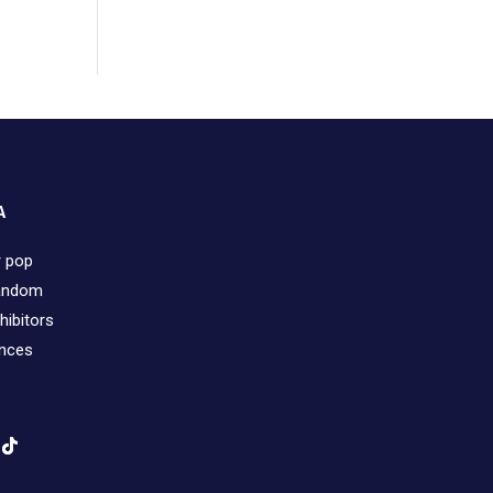
A
r pop
fandom
hibitors
ences