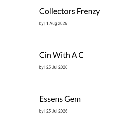
Collectors Frenzy
by
|
1 Aug 2026
Cin With A C
by
|
25 Jul 2026
Essens Gem
by
|
25 Jul 2026