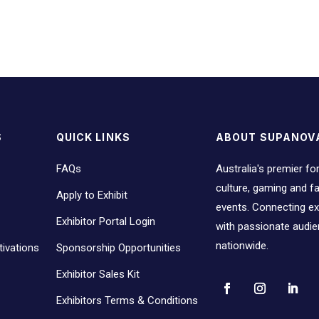
S
QUICK LINKS
ABOUT SUPANOV
FAQs
Australia's premier fo
culture, gaming and 
Apply to Exhibit
events. Connecting ex
Exhibitor Portal Login
with passionate audi
nationwide.
ivations
Sponsorship Opportunities
Exhibitor Sales Kit
Exhibitors Terms & Conditions