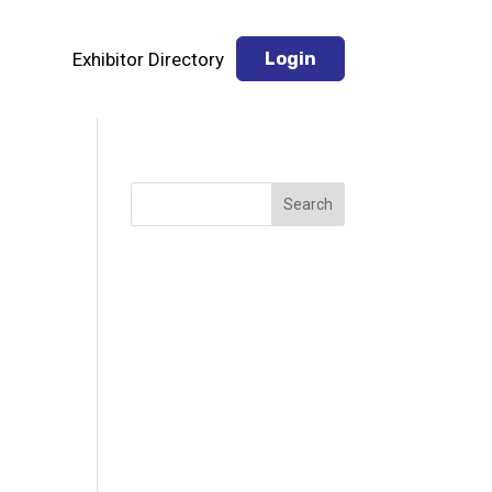
Exhibitor Directory
Login
Search