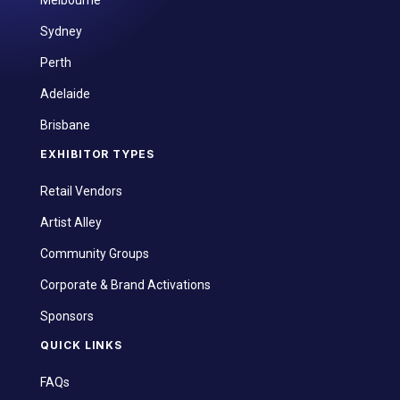
Sydney
Perth
Adelaide
Brisbane
EXHIBITOR TYPES
Retail Vendors
Artist Alley
Community Groups
Corporate & Brand Activations
Sponsors
QUICK LINKS
FAQs