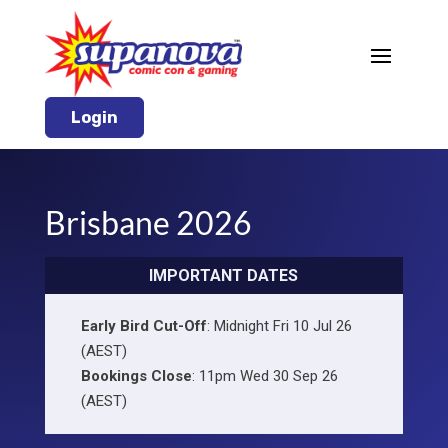
Login
Brisbane 2026
IMPORTANT DATES
Early Bird Cut-Off
: Midnight Fri 10 Jul 26
(AEST)
Bookings Close
: 11pm Wed 30 Sep 26
(AEST)