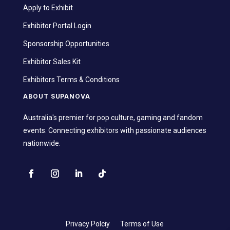
Apply to Exhibit
Exhibitor Portal Login
Sponsorship Opportunities
Exhibitor Sales Kit
Exhibitors Terms & Conditions
ABOUT SUPANOVA
Australia's premier for pop culture, gaming and fandom
events. Connecting exhibitors with passionate audiences
nationwide.
Privacy Polciy
Terms of Use