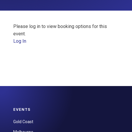
Please log in to view booking options for this
event.
Log In
EVENTS
Gold Coast
Melbourne